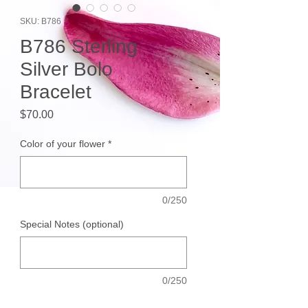
SKU: B786
B786 Sterling
Silver Bolo
Bracelet
Price
$70.00
Color of your flower
*
0/250
Special Notes (optional)
0/250
Quantity
*