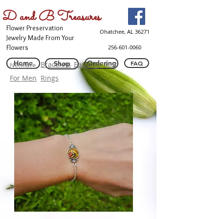
D and B Treasures
Flower Preservation
Ohatchee, AL 36271
Jewelry Made From Your
Flowers
256-601-0060
Home
Ordering
Shop
FAQ
Bracelets
Earrings
Misc
Necklace
For Men
Rings