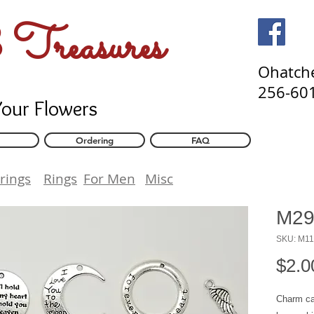
Flower Preservation and Memorial Bead Jewelry. Jewelry made from your flower
Treasures
Ohatch
256-60
Your Flowers
Ordering
FAQ
rings
Rings
For Men
Misc
M29
SKU: M1
$2.0
Charm ca