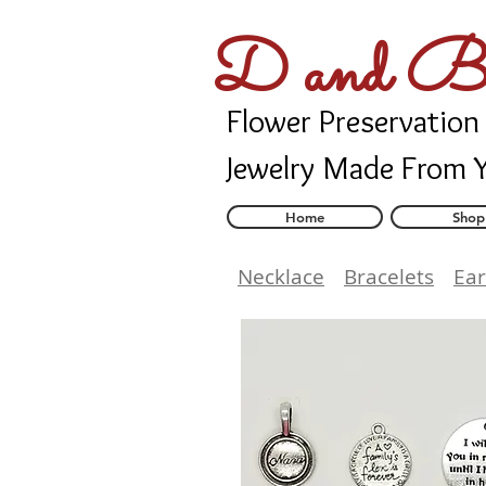
D and B 
Flower Preservation
Jewelry Made From 
Home
Shop
Necklace
Bracelets
Ear