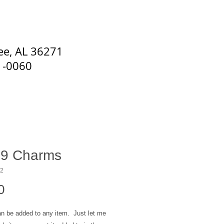
s. Special Occasion Flowers
ee, AL 36271
1-0060
9 Charms
12
Price
0
n be added to any item. Just let me