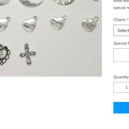
know whic
special 
Charm
*
Select
Special 
Quantity