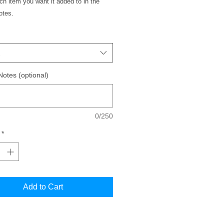
h item you want it added to in the
notes.
Notes (optional)
0/250
*
Add to Cart