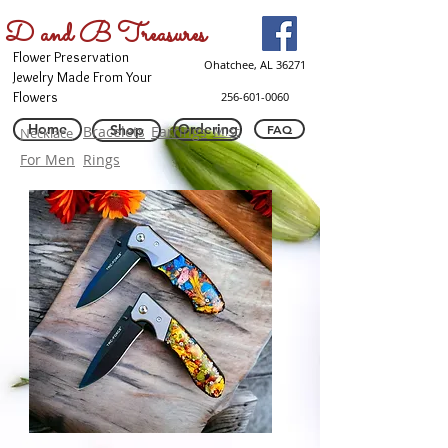
D and B Treasures
Flower Preservation
Ohatchee, AL 36271
Jewelry Made From Your
Flowers
256-601-0060
Home
Ordering
Shop
FAQ
Bracelets
Earrings
Misc
Necklace
For Men
Rings