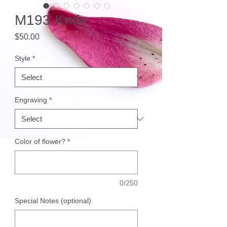
M193 Knife
Price
$50.00
Style
*
Engraving
*
Color of flower?
*
0/250
Special Notes (optional)