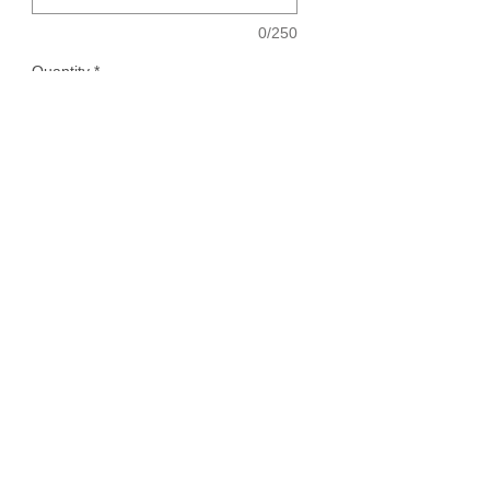
0/250
Quantity
*
Add to Cart
Knife with your flowers. Please note what
you would like engraved on blade, if
engraved option is purchased.