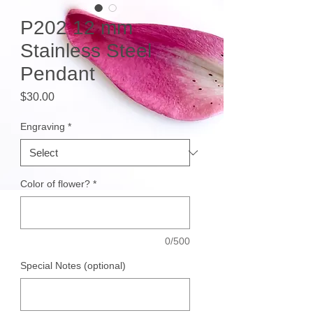
P202 12 mm
Stainless Steel
Pendant
Price
$30.00
Engraving
*
Color of flower?
*
0/500
Special Notes (optional)