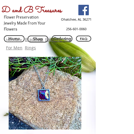
D and B Treasures
Flower Preservation
Ohatchee, AL 36271
Jewelry Made From Your
Flowers
256-601-0060
Home
Ordering
Shop
FAQ
Bracelets
Earrings
Misc
Necklace
For Men
Rings