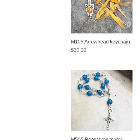
Quick View
M105 Arrowhead keychain
Price
$30.00
Quick View
M505 Rear View mirror