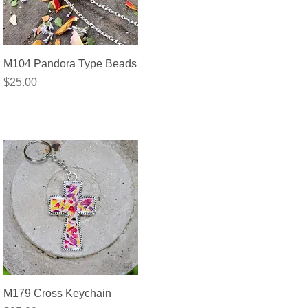
Quick View
M104 Pandora Type Beads
Price
$25.00
Quick View
M179 Cross Keychain