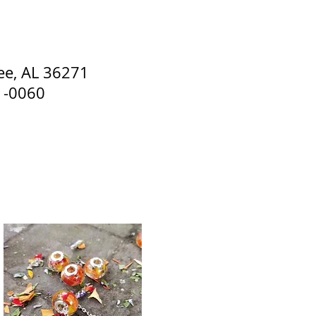
s. Special Occasion Flowers
ee, AL 36271
1-0060