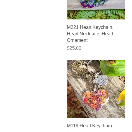
Quick View
M221 Heart Keychain,
Heart Necklace, Heart
Ornament
Price
$25.00
Quick View
M119 Heart Keychain