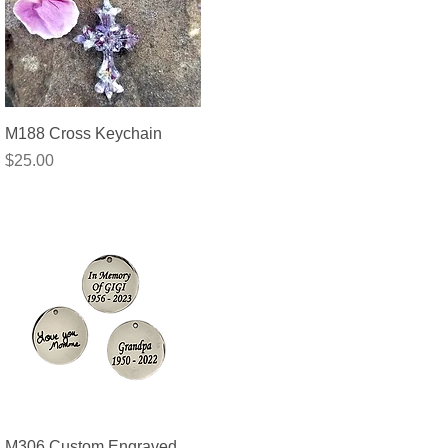
Quick View
M188 Cross Keychain
Price
$25.00
Quick View
M306 Custom Engraved