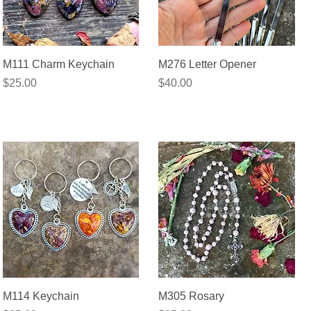
Quick View
Quick View
M111 Charm Keychain
M276 Letter Opener
Price
Price
$25.00
$40.00
Quick View
Quick View
M114 Keychain
M305 Rosary