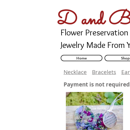
D and B 
Flower Preservation
Jewelry Made From 
Home
Shop
Necklace
Bracelets
Ear
Payment is not required