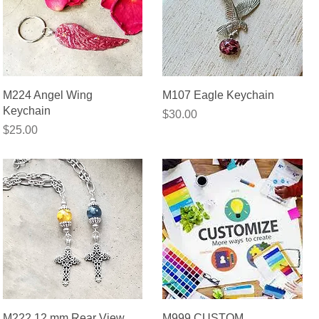
Quick View
Quick View
M224 Angel Wing
M107 Eagle Keychain
Keychain
Price
$30.00
Price
$25.00
Quick View
Quick View
M222 12 mm Rear View
M999 CUSTOM