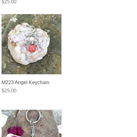
Price
$25.00
Quick View
M223 Angel Keychain
Price
$25.00