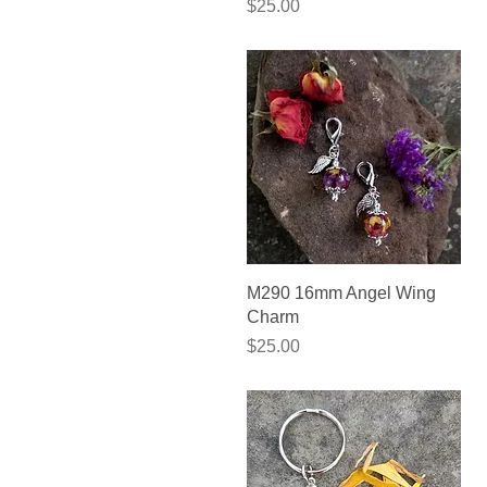
Price
$25.00
Quick View
M290 16mm Angel Wing
Charm
Price
$25.00