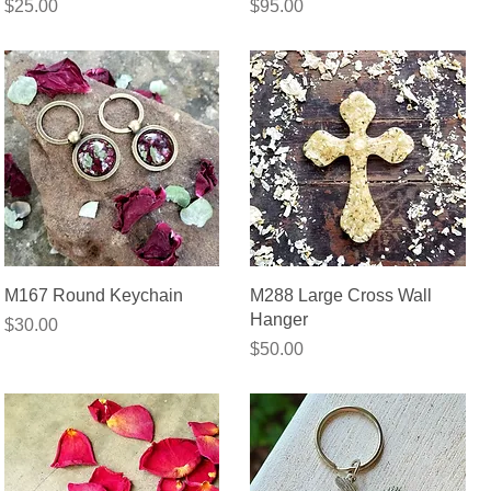
Price
Price
$25.00
$95.00
Quick View
Quick View
M167 Round Keychain
M288 Large Cross Wall
Hanger
Price
$30.00
Price
$50.00